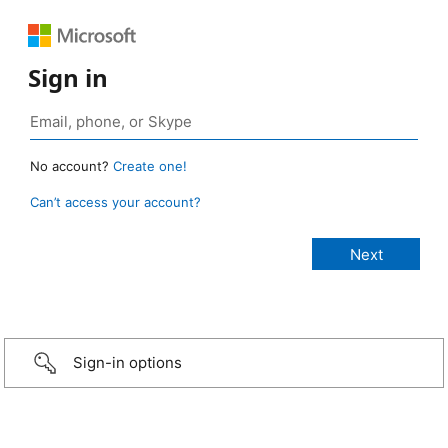
Sign in
No account?
Create one!
Can’t access your account?
Sign-in options