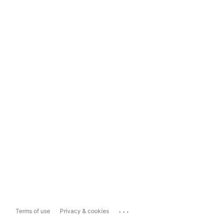
...
Terms of use
Privacy & cookies