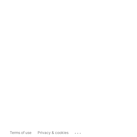
...
Terms of use
Privacy & cookies