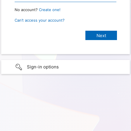
No account?
Create one!
Can’t access your account?
Sign-in options