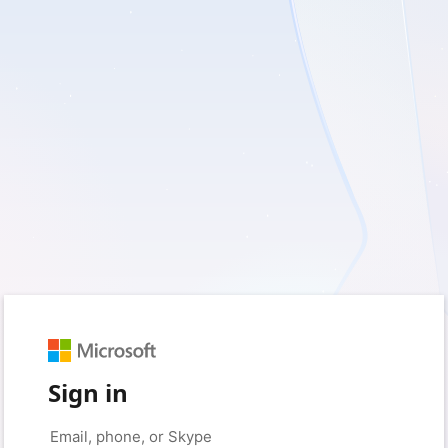
Sign in