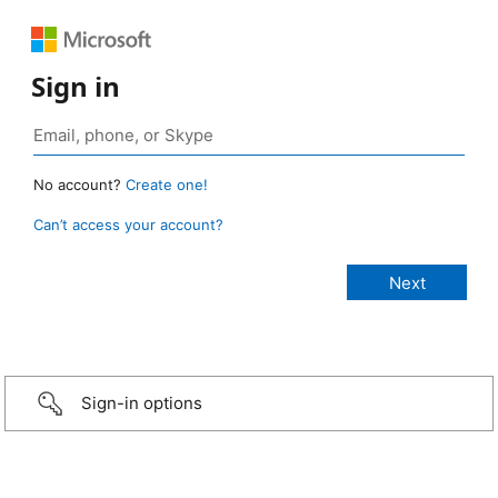
Sign in
No account?
Create one!
Can’t access your account?
Sign-in options