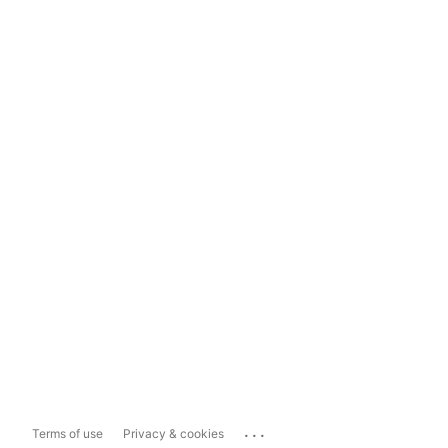
...
Terms of use
Privacy & cookies