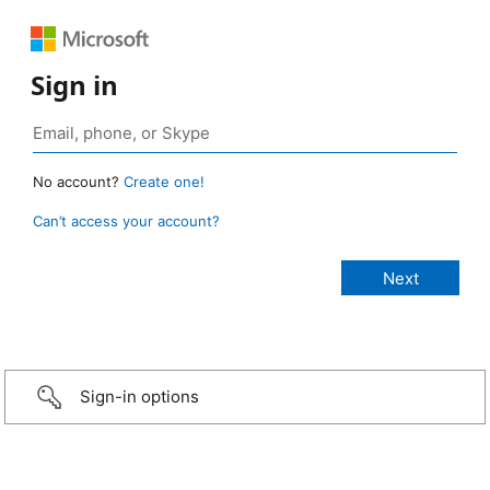
Sign in
No account?
Create one!
Can’t access your account?
Sign-in options