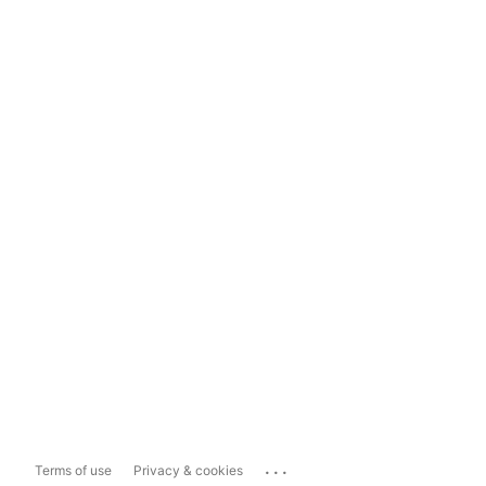
...
Terms of use
Privacy & cookies