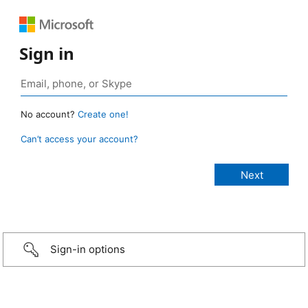
Sign in
No account?
Create one!
Can’t access your account?
Sign-in options