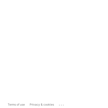
...
Terms of use
Privacy & cookies