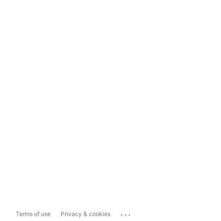
...
Terms of use
Privacy & cookies