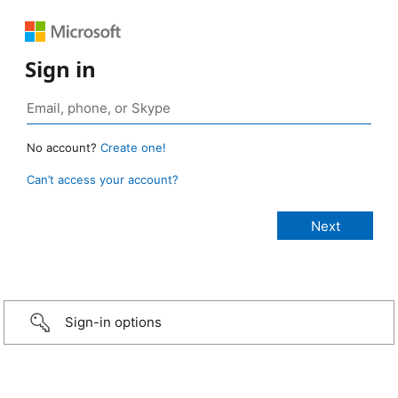
Sign in
No account?
Create one!
Can’t access your account?
Sign-in options