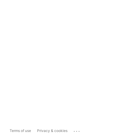
...
Terms of use
Privacy & cookies