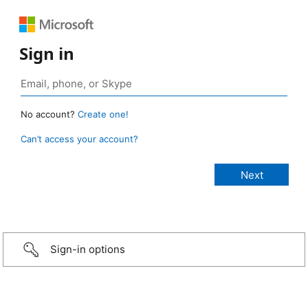
Sign in
No account?
Create one!
Can’t access your account?
Sign-in options