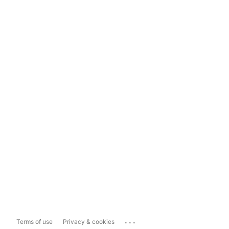
...
Terms of use
Privacy & cookies