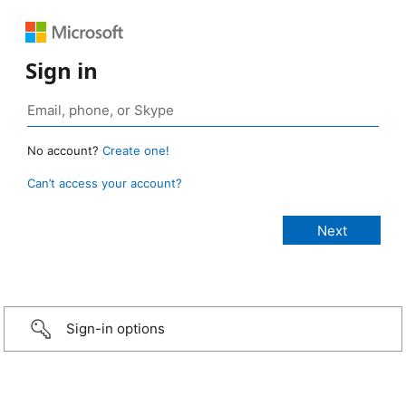
Sign in
No account?
Create one!
Can’t access your account?
Sign-in options