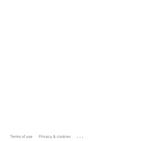
...
Terms of use
Privacy & cookies