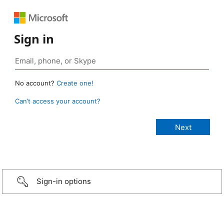
Sign in
No account?
Create one!
Can’t access your account?
Sign-in options