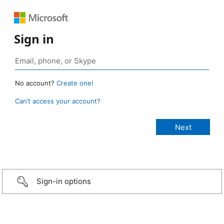
Sign in
No account?
Create one!
Can’t access your account?
Sign-in options