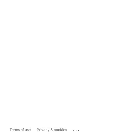
...
Terms of use
Privacy & cookies