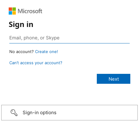
Sign in
No account?
Create one!
Can’t access your account?
Sign-in options