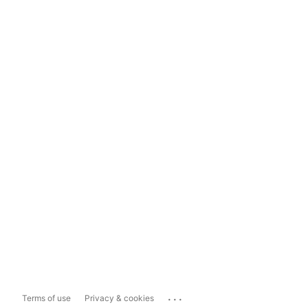
...
Terms of use
Privacy & cookies