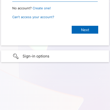
No account?
Create one!
Can’t access your account?
Sign-in options