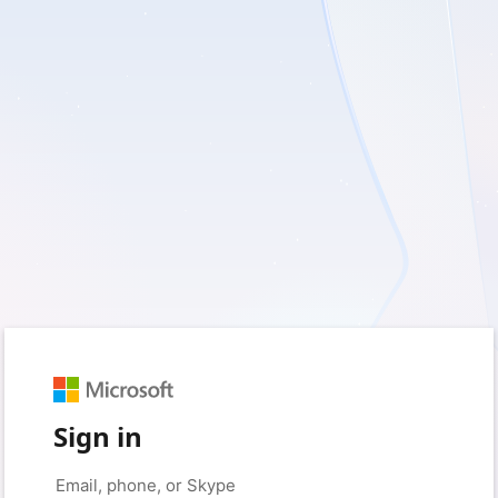
Sign in