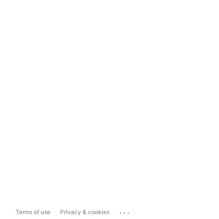
...
Terms of use
Privacy & cookies