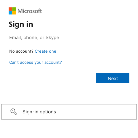
Sign in
No account?
Create one!
Can’t access your account?
Sign-in options