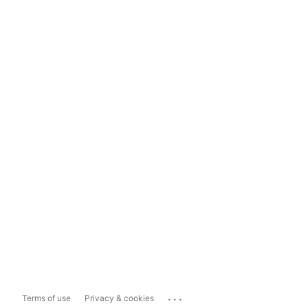
...
Terms of use
Privacy & cookies