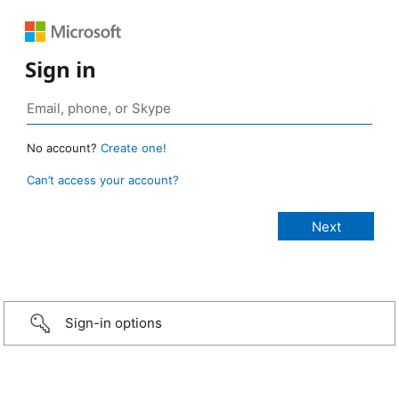
Sign in
No account?
Create one!
Can’t access your account?
Sign-in options