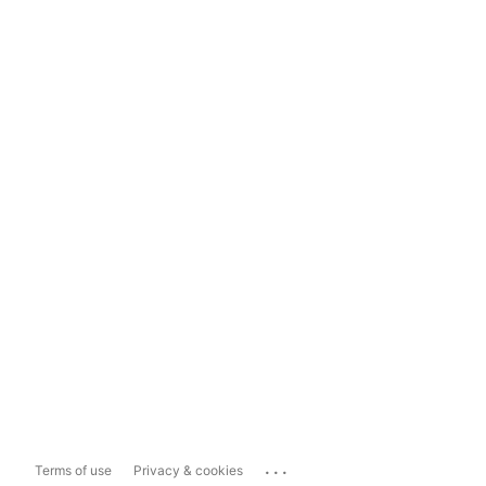
...
Terms of use
Privacy & cookies