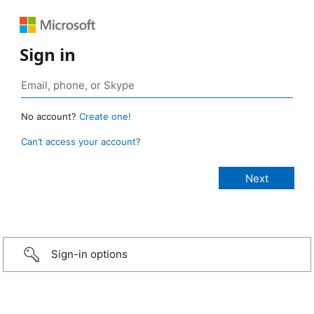
Sign in
No account?
Create one!
Can’t access your account?
Sign-in options