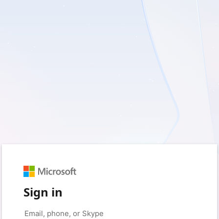
Sign in