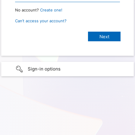
No account?
Create one!
Can’t access your account?
Sign-in options