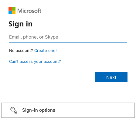
Sign in
No account?
Create one!
Can’t access your account?
Sign-in options