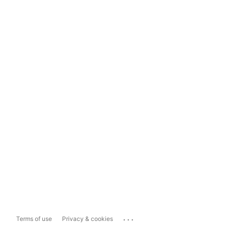
...
Terms of use
Privacy & cookies