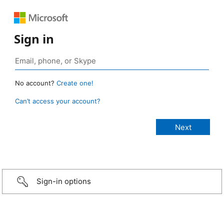
Sign in
No account?
Create one!
Can’t access your account?
Sign-in options