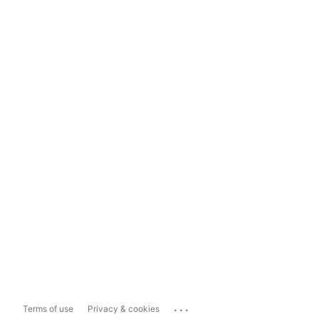
...
Terms of use
Privacy & cookies