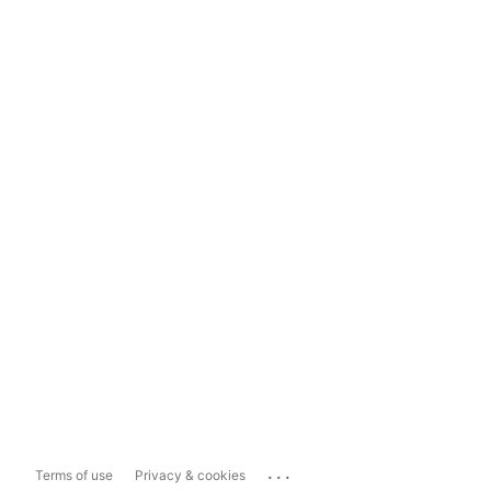
...
Terms of use
Privacy & cookies