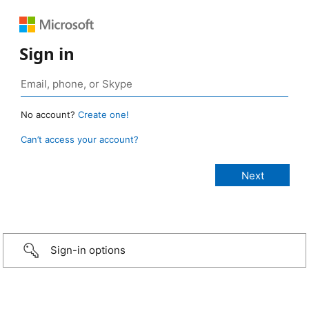
Sign in
No account?
Create one!
Can’t access your account?
Sign-in options