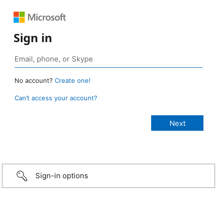
Sign in
No account?
Create one!
Can’t access your account?
Sign-in options