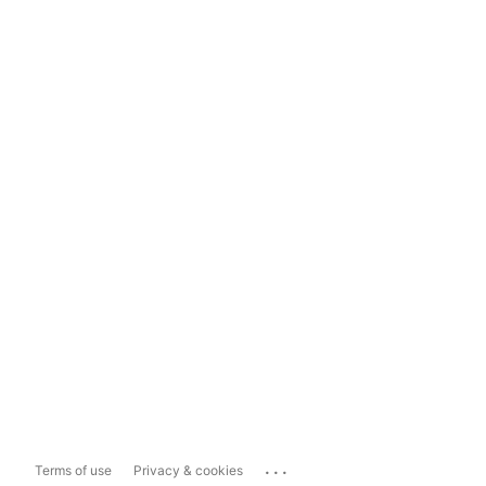
...
Terms of use
Privacy & cookies