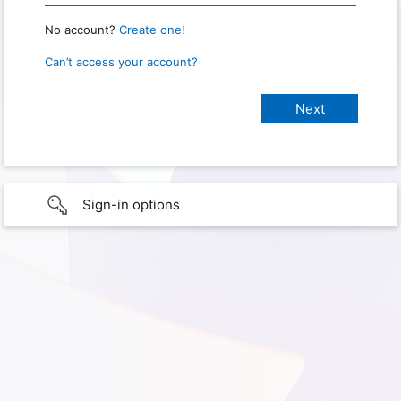
No account?
Create one!
Can’t access your account?
Sign-in options