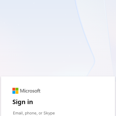
Sign in