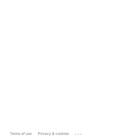
...
Terms of use
Privacy & cookies