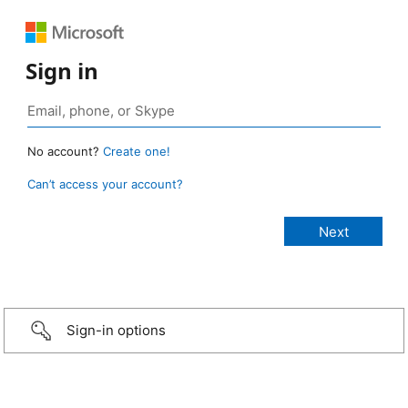
Sign in
No account?
Create one!
Can’t access your account?
Sign-in options