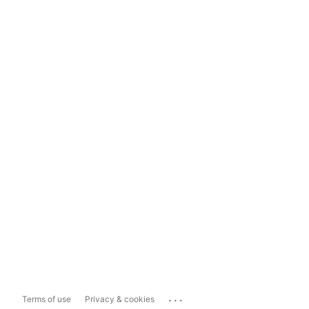
...
Terms of use
Privacy & cookies