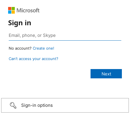
Sign in
No account?
Create one!
Can’t access your account?
Sign-in options