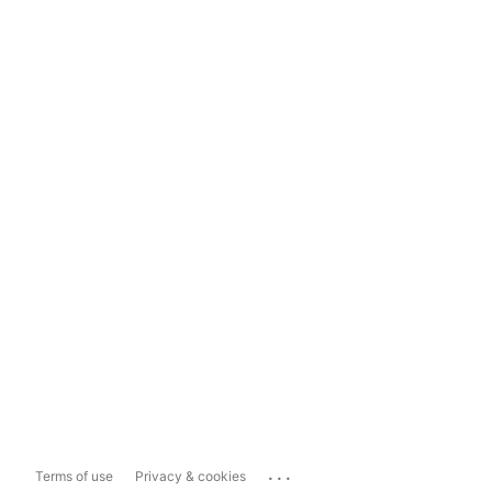
...
Terms of use
Privacy & cookies