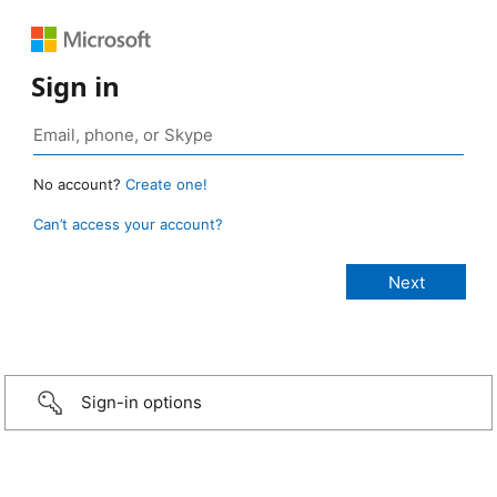
Sign in
No account?
Create one!
Can’t access your account?
Sign-in options