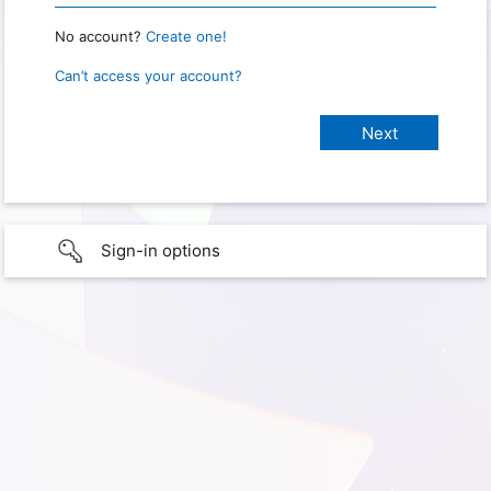
No account?
Create one!
Can’t access your account?
Sign-in options