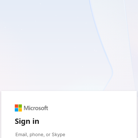
Sign in