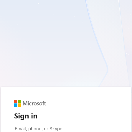
Sign in