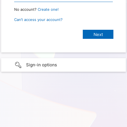
No account?
Create one!
Can’t access your account?
Sign-in options