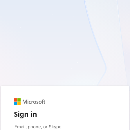
Sign in