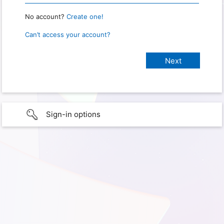
No account?
Create one!
Can’t access your account?
Sign-in options