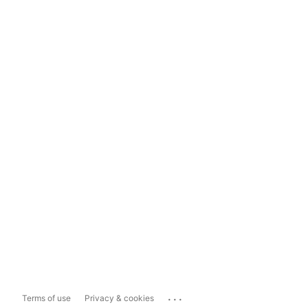
...
Terms of use
Privacy & cookies