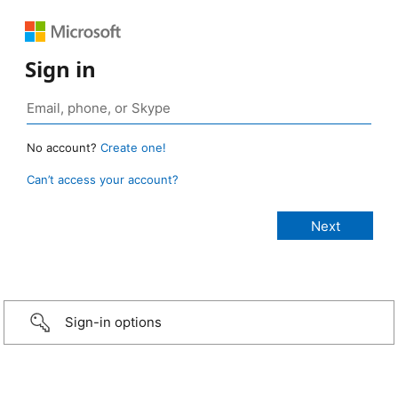
Sign in
No account?
Create one!
Can’t access your account?
Sign-in options