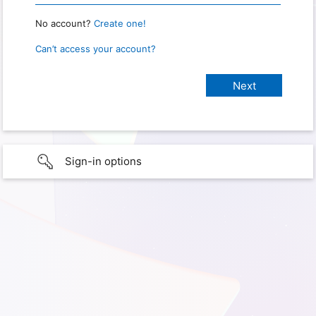
No account?
Create one!
Can’t access your account?
Sign-in options