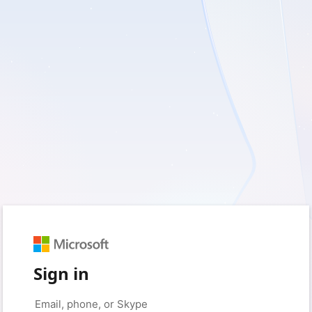
Sign in