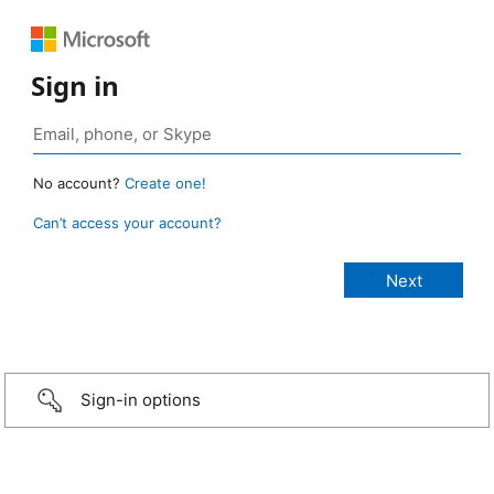
Sign in
No account?
Create one!
Can’t access your account?
Sign-in options