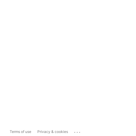
...
Terms of use
Privacy & cookies