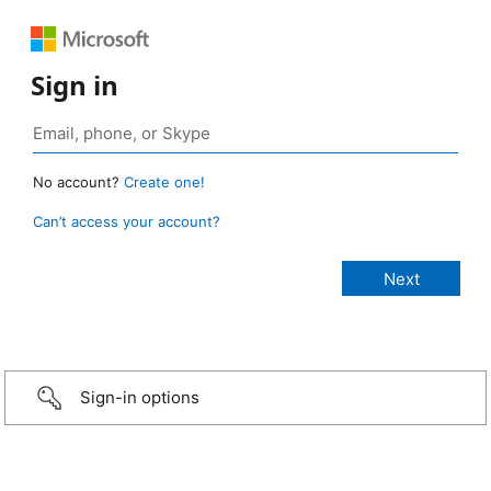
Sign in
No account?
Create one!
Can’t access your account?
Sign-in options