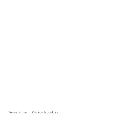
...
Terms of use
Privacy & cookies