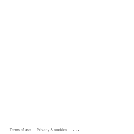
...
Terms of use
Privacy & cookies