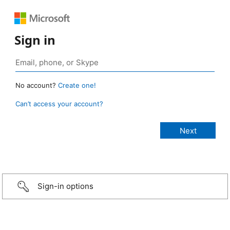
Sign in
No account?
Create one!
Can’t access your account?
Sign-in options