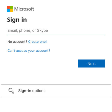
Sign in
No account?
Create one!
Can’t access your account?
Sign-in options