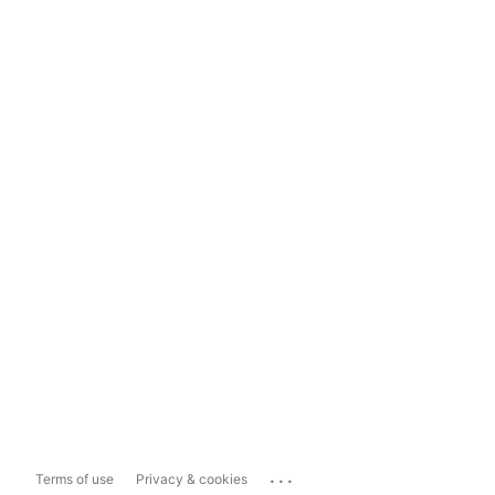
...
Terms of use
Privacy & cookies