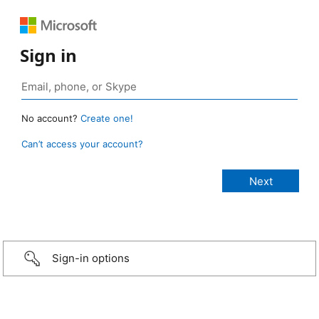
Sign in
No account?
Create one!
Can’t access your account?
Sign-in options