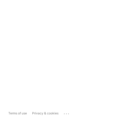
...
Terms of use
Privacy & cookies