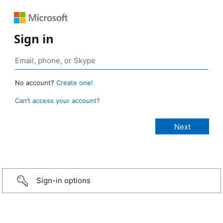
Sign in
No account?
Create one!
Can’t access your account?
Sign-in options