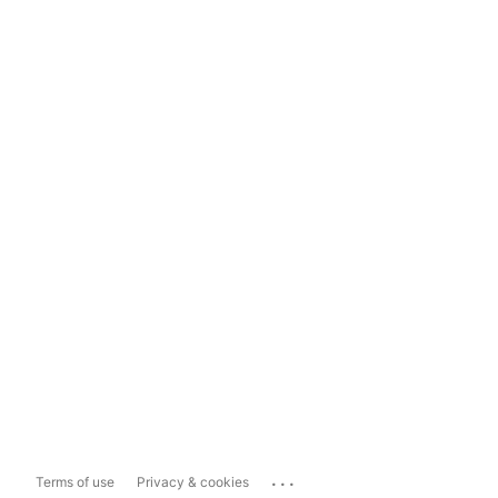
...
Terms of use
Privacy & cookies