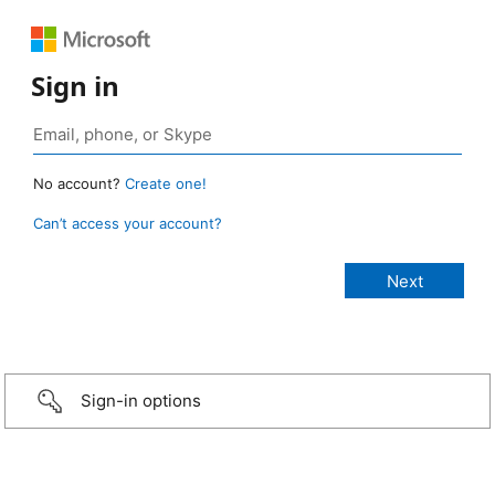
Sign in
No account?
Create one!
Can’t access your account?
Sign-in options