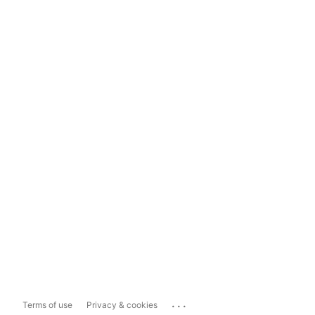
...
Terms of use
Privacy & cookies