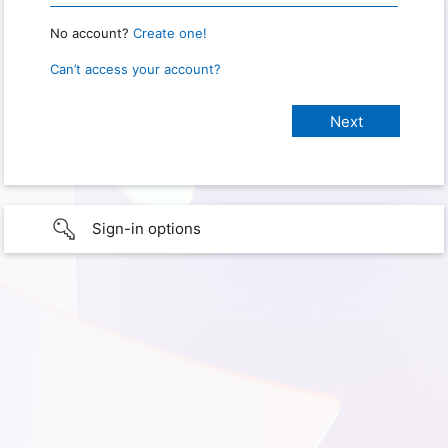
No account?
Create one!
Can’t access your account?
Sign-in options