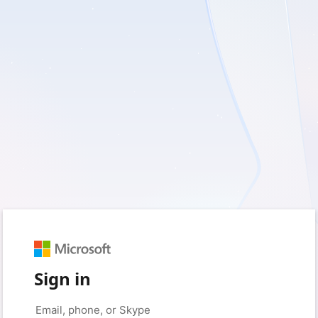
Sign in