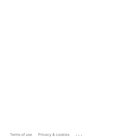
...
Terms of use
Privacy & cookies