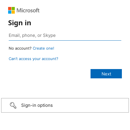
Sign in
No account?
Create one!
Can’t access your account?
Sign-in options