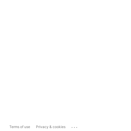
...
Terms of use
Privacy & cookies