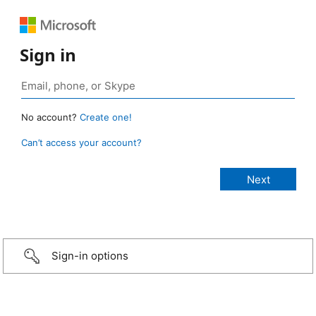
Sign in
No account?
Create one!
Can’t access your account?
Sign-in options