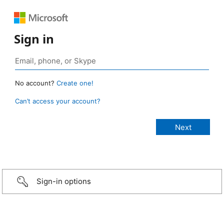
Sign in
No account?
Create one!
Can’t access your account?
Sign-in options