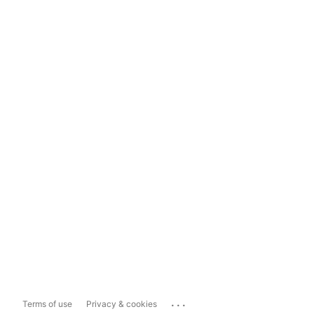
...
Terms of use
Privacy & cookies