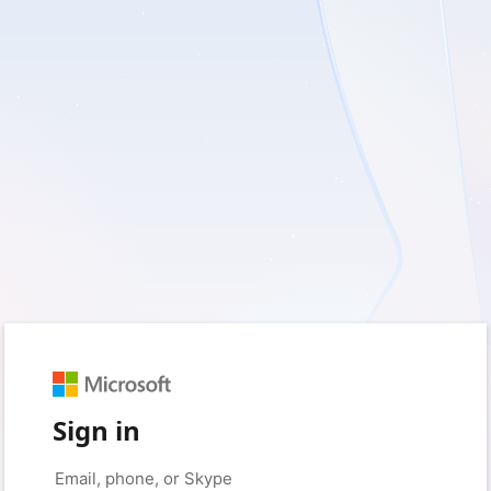
Sign in