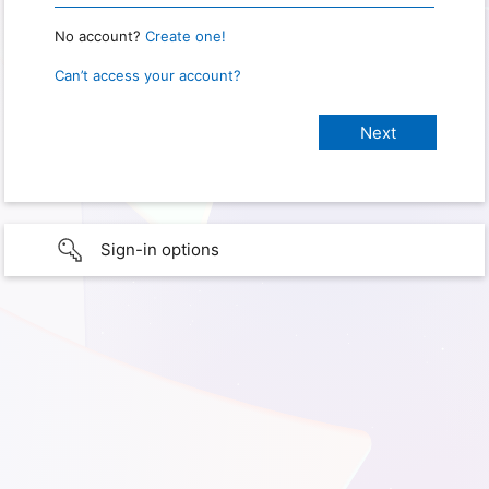
No account?
Create one!
Can’t access your account?
Sign-in options