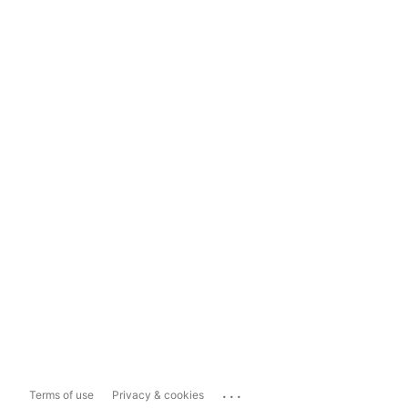
...
Terms of use
Privacy & cookies