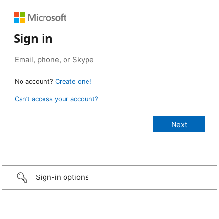
Sign in
No account?
Create one!
Can’t access your account?
Sign-in options