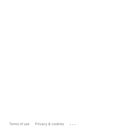
...
Terms of use
Privacy & cookies