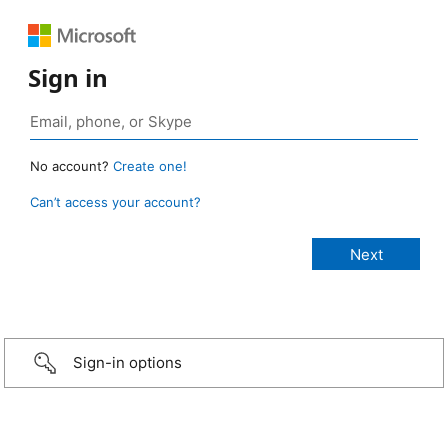
Sign in
No account?
Create one!
Can’t access your account?
Sign-in options