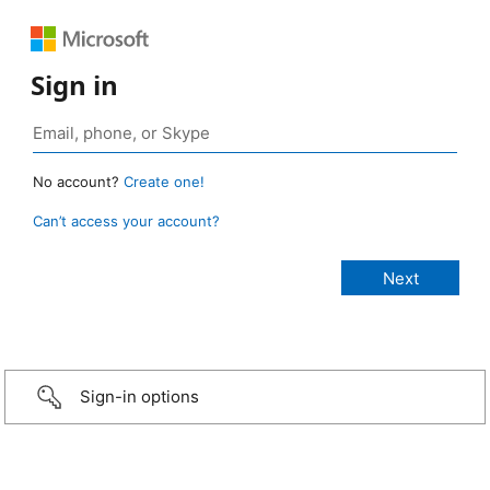
Sign in
No account?
Create one!
Can’t access your account?
Sign-in options