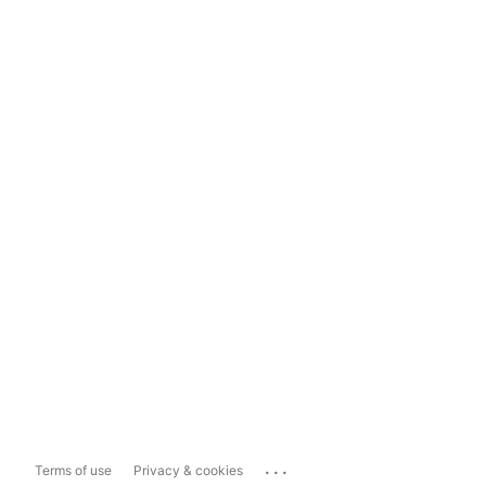
...
Terms of use
Privacy & cookies