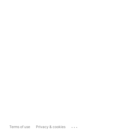
...
Terms of use
Privacy & cookies