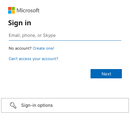
Sign in
No account?
Create one!
Can’t access your account?
Sign-in options