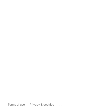
...
Terms of use
Privacy & cookies