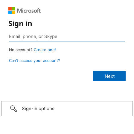
Sign in
No account?
Create one!
Can’t access your account?
Sign-in options