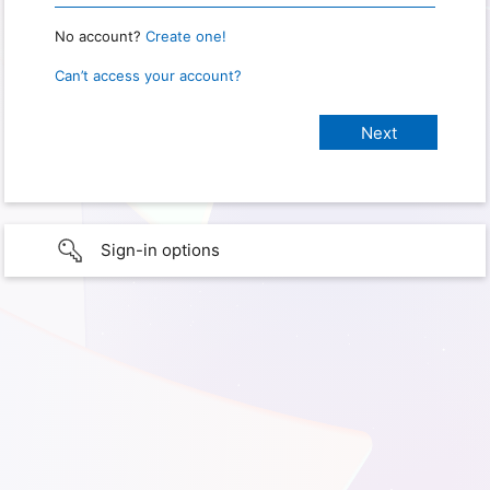
No account?
Create one!
Can’t access your account?
Sign-in options