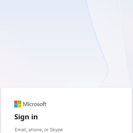
Sign in