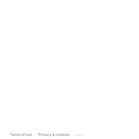
...
Terms of use
Privacy & cookies