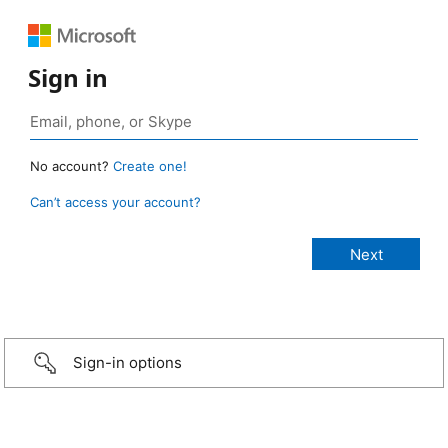
Sign in
No account?
Create one!
Can’t access your account?
Sign-in options