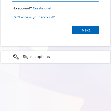
No account?
Create one!
Can’t access your account?
Sign-in options