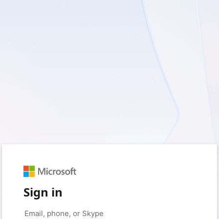
Sign in